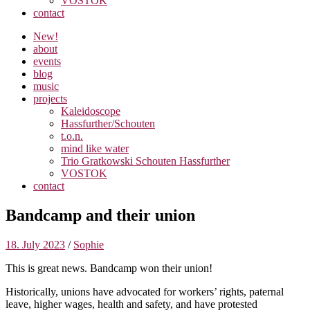
VOSTOK
contact
New!
about
events
blog
music
projects
Kaleidoscope
Hassfurther/Schouten
t.o.n.
mind like water
Trio Gratkowski Schouten Hassfurther
VOSTOK
contact
Bandcamp and their union
18. July 2023
/
Sophie
This is great news. Bandcamp won their union!
Historically, unions have advocated for workers’ rights, paternal
leave, higher wages, health and safety, and have protested