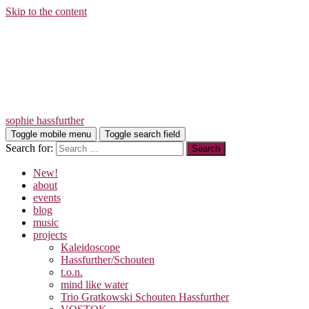
Skip to the content
sophie hassfurther
Toggle mobile menu
Toggle search field
Search for:
New!
about
events
blog
music
projects
Kaleidoscope
Hassfurther/Schouten
t.o.n.
mind like water
Trio Gratkowski Schouten Hassfurther