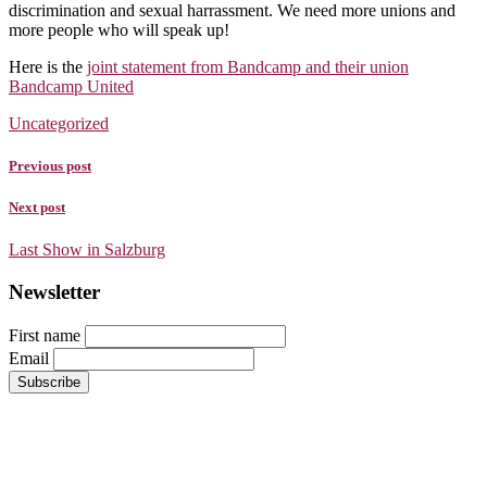
discrimination and sexual harrassment. We need more unions and
more people who will speak up!
Here is the
joint statement from Bandcamp and their union
Bandcamp United
Uncategorized
Previous post
Next post
Last Show in Salzburg
Newsletter
First name
Email