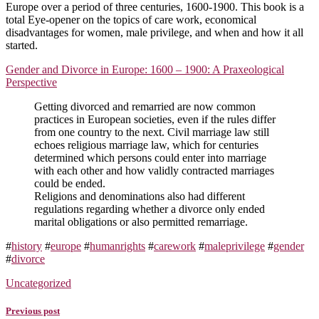
Europe over a period of three centuries, 1600-1900. This book is a
total Eye-opener on the topics of care work, economical
disadvantages for women, male privilege, and when and how it all
started.
Gender and Divorce in Europe: 1600 – 1900: A Praxeological
Perspective
Getting divorced and remarried are now common
practices in European societies, even if the rules differ
from one country to the next. Civil marriage law still
echoes religious marriage law, which for centuries
determined which persons could enter into marriage
with each other and how validly contracted marriages
could be ended.
Religions and denominations also had different
regulations regarding whether a divorce only ended
marital obligations or also permitted remarriage.
#
history
#
europe
#
humanrights
#
carework
#
maleprivilege
#
gender
#
divorce
Uncategorized
Previous post