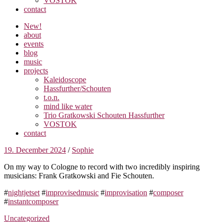
VOSTOK
contact
New!
about
events
blog
music
projects
Kaleidoscope
Hassfurther/Schouten
t.o.n.
mind like water
Trio Gratkowski Schouten Hassfurther
VOSTOK
contact
19. December 2024
/
Sophie
On my way to Cologne to record with two incredibly inspiring
musicians: Frank Gratkowski and Fie Schouten.
#
nightjetset
#
improvisedmusic
#
improvisation
#
composer
#
instantcomposer
Uncategorized