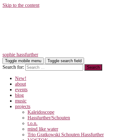
Skip to the content
sophie hassfurther
Toggle mobile menu
Toggle search field
Search for:
New!
about
events
blog
music
projects
Kaleidoscope
Hassfurther/Schouten
t.o.n.
mind like water
Trio Gratkowski Schouten Hassfurther